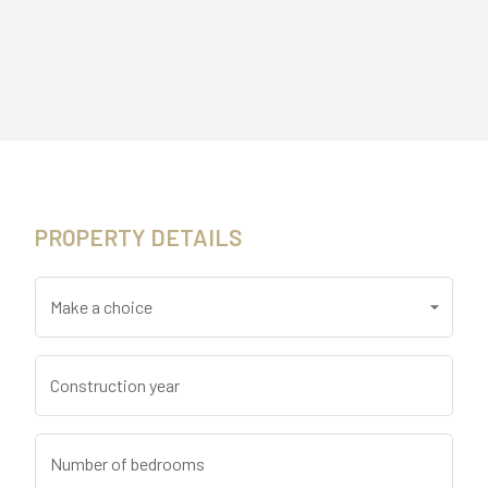
PROPERTY DETAILS
Make a choice
Construction year
Number of bedrooms