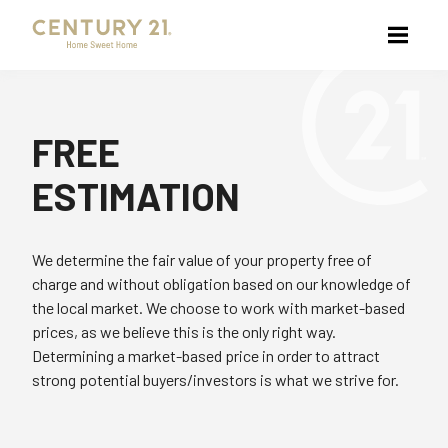
FREE
ESTIMATION
We determine the fair value of your property free of
charge and without obligation based on our knowledge of
the local market. We choose to work with market-based
prices, as we believe this is the only right way.
Determining a market-based price in order to attract
strong potential buyers/investors is what we strive for.