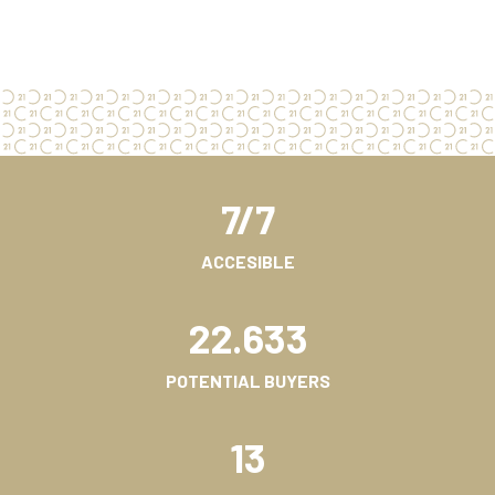
7/7
ACCESIBLE
22.633
POTENTIAL BUYERS
13