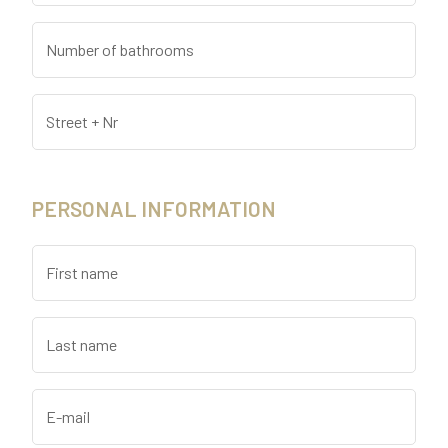
Number of bathrooms
Street + Nr
PERSONAL INFORMATION
First name
Last name
E-mail