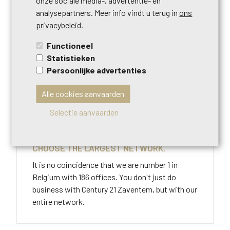
onze sociale media-, advertentie- en
STAP 3
analysepartners. Meer info vindt u terug in
ons
privacybeleid
.
NO BUYER? NO COSTS!
Functioneel
121% commitment to the right buyer at the right
Statistieken
price. If we are unable to sell your home, we will
Persoonlijke advertenties
not charge you any costs.
Alle cookies aanvaarden
Selectie aanvaarden
STAP 4
CHOOSE THE LARGEST NETWORK.
It is no coincidence that we are number 1 in
Belgium with 186 offices. You don't just do
business with Century 21 Zaventem, but with our
entire network.