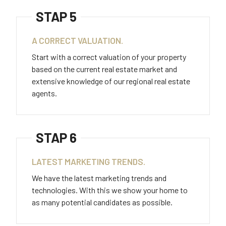
STAP 5
A CORRECT VALUATION.
Start with a correct valuation of your property
based on the current real estate market and
extensive knowledge of our regional real estate
agents.
STAP 6
LATEST MARKETING TRENDS.
We have the latest marketing trends and
technologies. With this we show your home to
as many potential candidates as possible.