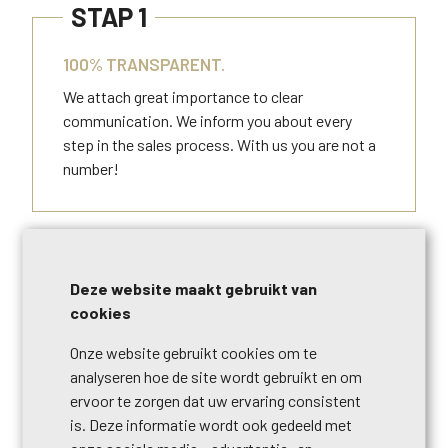
STAP 1
100% TRANSPARENT.
We attach great importance to clear
communication. We inform you about every
step in the sales process. With us you are not a
number!
STAP 2
Deze website maakt gebruikt van
UNIQUE QUALITY GUARANTEE.
cookies
Gold is the color of Century 21, also of our
Onze website gebruikt cookies om te
service. We regularly update our approach to
analyseren hoe de site wordt gebruikt en om
help our customers even better.
ervoor te zorgen dat uw ervaring consistent
is. Deze informatie wordt ook gedeeld met