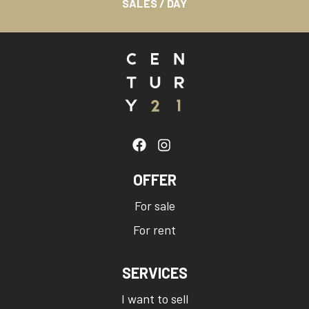
SALES / DAY
OFFER
For sale
For rent
SERVICES
I want to sell