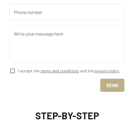
Phone number
Write your message here
I accept the
terms and conditions
and the
privacy policy.
SEND
STEP-BY-STEP