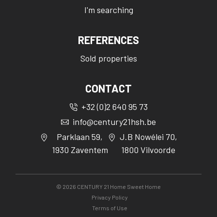
I'm searching
REFERENCES
Sold properties
CONTACT
+32 (0)2 640 95 73
info@century21hsh.be
Parklaan 59,
J.B Nowélei 70,
1930 Zaventem
1800 Vilvoorde
©
2026
CENTURY 21 Home Sweet Home
Privacy Policy
Terms of Use