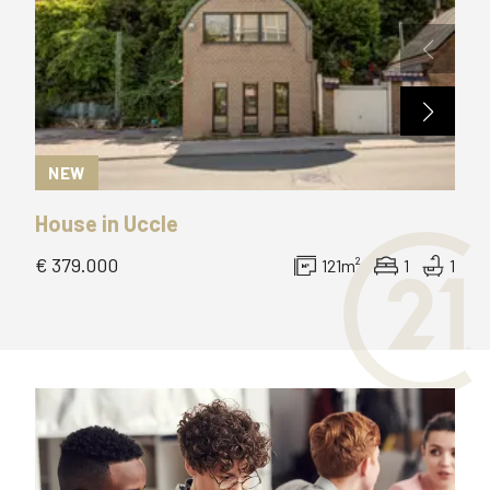
NEW
N
House
in
Uccle
Ap
€ 379.000
pric
121
m²
1
1