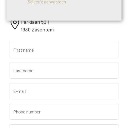
Selectie aanvaarden
+32 (0)2 640 95 73
Parklaan 59 1,
1930 Zaventem
First name
Last name
E-mail
Phone number