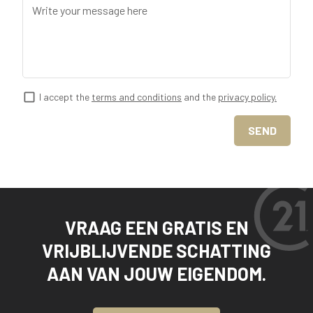
Write your message here
I accept the
terms and conditions
and the
privacy policy.
SEND
VRAAG EEN GRATIS EN
VRIJBLIJVENDE SCHATTING
AAN VAN JOUW EIGENDOM.