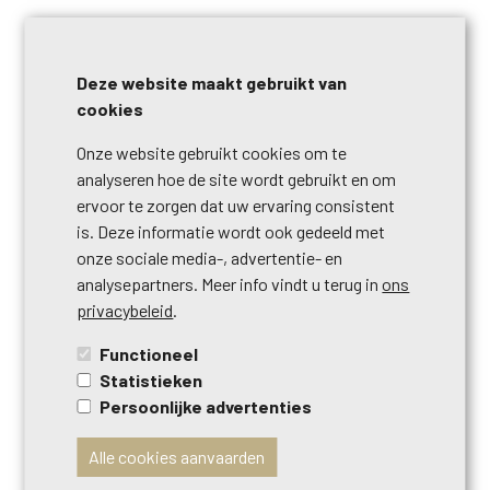
Send us your search criteria, click on the button below.
Deze website maakt gebruikt van
cookies
Onze website gebruikt cookies om te
analyseren hoe de site wordt gebruikt en om
ervoor te zorgen dat uw ervaring consistent
is. Deze informatie wordt ook gedeeld met
onze sociale media-, advertentie- en
analysepartners. Meer info vindt u terug in
ons
CONTACT US
privacybeleid
.
Do you have any questions? Do you want to sell your
Functioneel
house? Do you want to schedule a visit? Do you want real
Statistieken
estate advice? Fill out the form and we will contact you
Persoonlijke advertenties
shortly.
Alle cookies aanvaarden
Call us