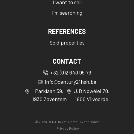
I want to sell
I'm searching
REFERENCES
Sold properties
CONTACT
+32 (0)2 640 95 73
info@century21hsh.be
Parklaan 59,
J.B Nowélei 70,
1930 Zaventem
1800 Vilvoorde
©
2026
CENTURY 21 Home Sweet Home
Privacy Policy