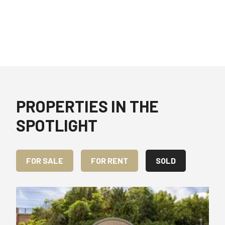
PROPERTIES IN THE
SPOTLIGHT
FOR SALE
FOR RENT
SOLD