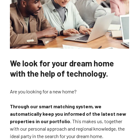
We look for your dream home
with the help of technology.
Are you looking for a new home?
Through our smart matching system, we
automatically keep you informed of the latest new
properties in our portfolio
. This makes us, together
with our personal approach and regional knowledge, the
ideal party in the search for your dream home.