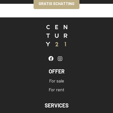
GRATIS SCHATTING
OFFER
For sale
For rent
SERVICES