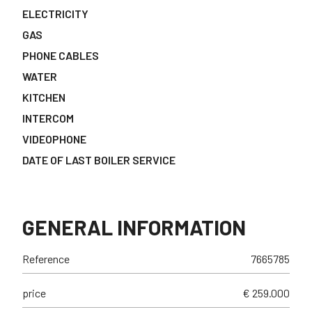
ELECTRICITY
GAS
PHONE CABLES
WATER
KITCHEN
INTERCOM
VIDEOPHONE
DATE OF LAST BOILER SERVICE
GENERAL INFORMATION
Reference
7665785
price
€ 259.000