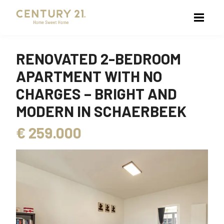
RENOVATED 2-BEDROOM
APARTMENT WITH NO
CHARGES – BRIGHT AND
MODERN IN SCHAERBEEK
€
259.000