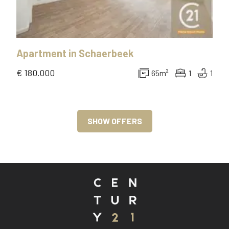
Apartment
in
Schaerbeek
€ 180.000
65
m²
1
1
SHOW OFFERS