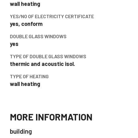
wall heating
YES/NO OF ELECTRICITY CERTIFICATE
yes, conform
DOUBLE GLASS WINDOWS
yes
TYPE OF DOUBLE GLASS WINDOWS
thermic and acoustic isol.
TYPE OF HEATING
wall heating
MORE INFORMATION
building