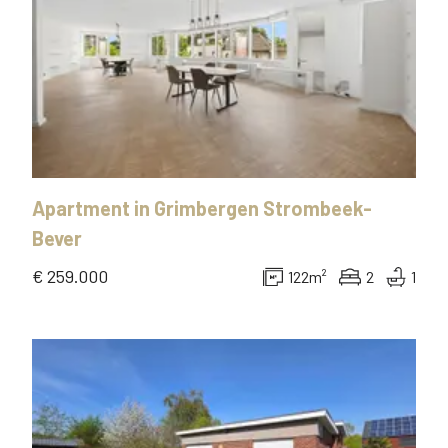
Apartment
in
Grimbergen Strombeek-
Bever
€ 259.000
122
m²
2
1