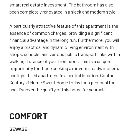
smart real estate investment. The bathroom has also
been completely renovated in a sleek and modern style.
A particularly attractive feature of this apartment is the
absence of common charges, providing a significant
financial advantage in the long run. Furthermore, you will
enjoy a practical and dynamic living environment with
shops, schools, and various public transport links within
walking distance of your front door. This is a unique
opportunity for those seeking a move-in-ready, modern,
and light-filled apartment in a central location. Contact
Century 21 Home Sweet Home today for a personal tour
and discover the quality of this home for yourself.
COMFORT
SEWAGE