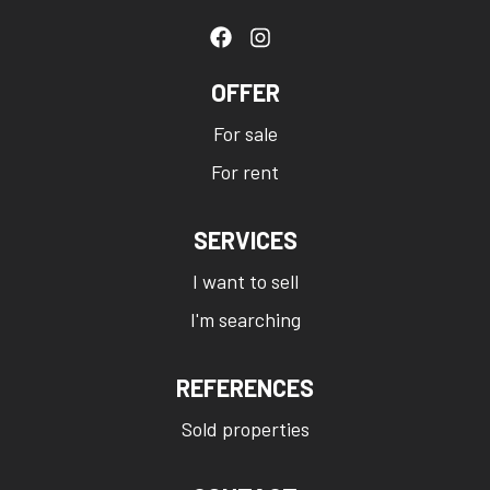
OFFER
For sale
For rent
SERVICES
I want to sell
I'm searching
REFERENCES
Sold properties