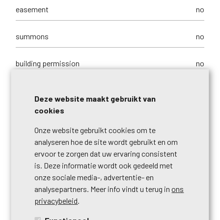
easement
no
summons
no
building permission
no
parcelling permission
no
Deze website maakt gebruikt van
cookies
purpose of the building
commerces + housing
Onze website gebruikt cookies om te
analyseren hoe de site wordt gebruikt en om
right of pre-emption
no
ervoor te zorgen dat uw ervaring consistent
is. Deze informatie wordt ook gedeeld met
urbanistic use
living zone
onze sociale media-, advertentie- en
analysepartners. Meer info vindt u terug in
ons
intimation
no
privacybeleid
.