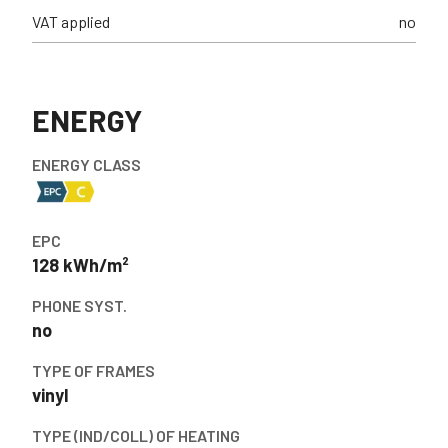
VAT applied
no
ENERGY
ENERGY CLASS
EPC
128 kWh/m²
PHONE SYST.
no
TYPE OF FRAMES
vinyl
TYPE (IND/COLL) OF HEATING