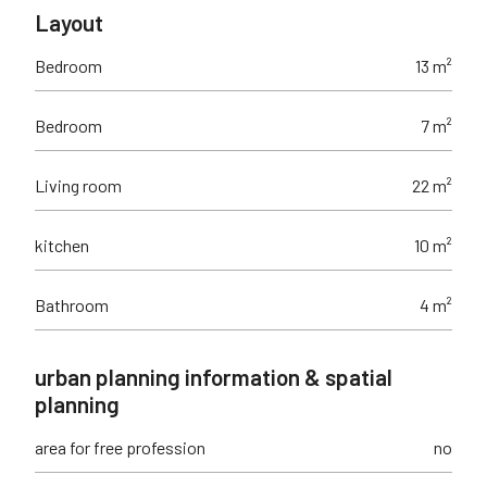
Layout
Bedroom
13 m²
Bedroom
7 m²
Living room
22 m²
kitchen
10 m²
Bathroom
4 m²
urban planning information & spatial
planning
area for free profession
no