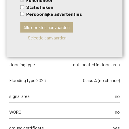
Functioneel
type of
no legal correction or administrative
Statistieken
summons
measure imposed
Persoonlijke advertenties
Management measures recorded in the
no
Alle cookies aanvaarden
register of measures
Selectie aanvaarden
orientation of the front
north-west
flooding type
not located in flood area
Flooding type 2023
Class A (no chance)
signal area
no
WORG
no
ground certificate
yes