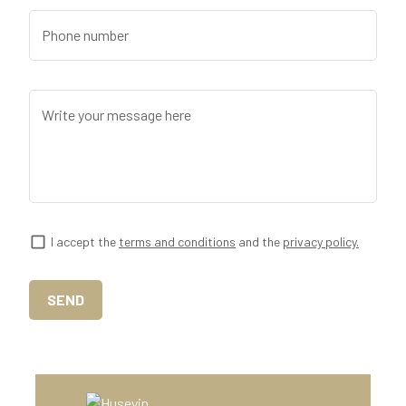
Phone number
Write your message here
I accept the
terms and conditions
and the
privacy policy.
SEND