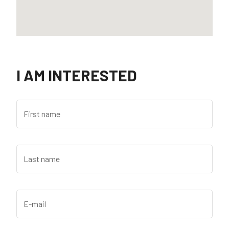
I AM INTERESTED
First name
Last name
E-mail