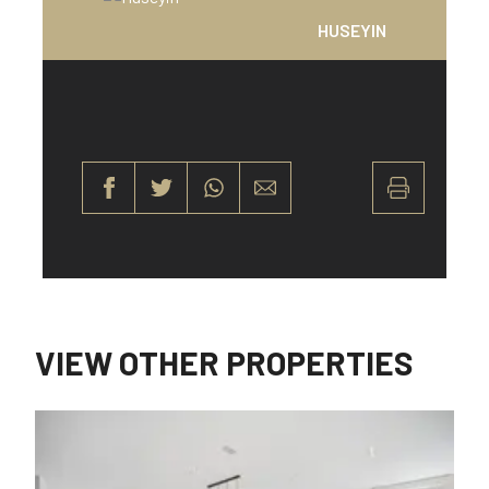
HUSEYIN
VIEW OTHER PROPERTIES