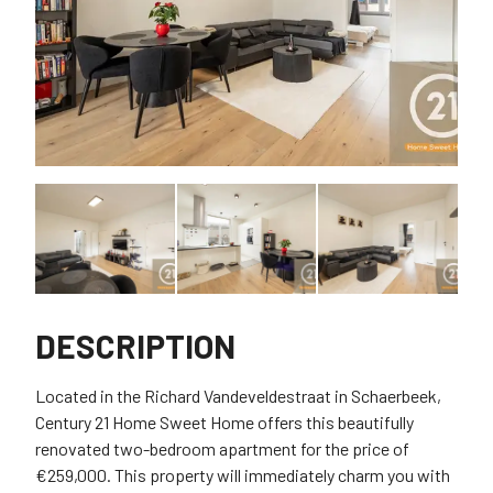
DESCRIPTION
Located in the Richard Vandeveldestraat in Schaerbeek,
Century 21 Home Sweet Home offers this beautifully
renovated two-bedroom apartment for the price of
€259,000. This property will immediately charm you with