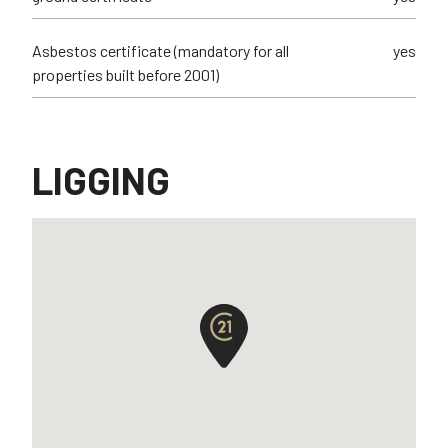
Asbestos certificate (mandatory for all
yes
properties built before 2001)
LIGGING