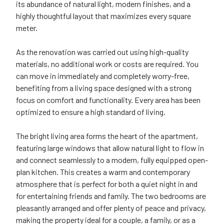
its abundance of natural light, modern finishes, and a
highly thoughtful layout that maximizes every square
meter.
As the renovation was carried out using high-quality
materials, no additional work or costs are required. You
can move in immediately and completely worry-free,
benefiting from a living space designed with a strong
focus on comfort and functionality. Every area has been
optimized to ensure a high standard of living.
The bright living area forms the heart of the apartment,
featuring large windows that allow natural light to flow in
and connect seamlessly to a modern, fully equipped open-
plan kitchen. This creates a warm and contemporary
atmosphere that is perfect for both a quiet night in and
for entertaining friends and family. The two bedrooms are
pleasantly arranged and offer plenty of peace and privacy,
making the property ideal for a couple, a family, or as a