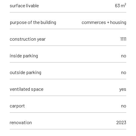
surface livable
63 m²
purpose of the building
commerces + housing
construction year
1111
inside parking
no
outside parking
no
ventilated space
yes
carport
no
renovation
2023