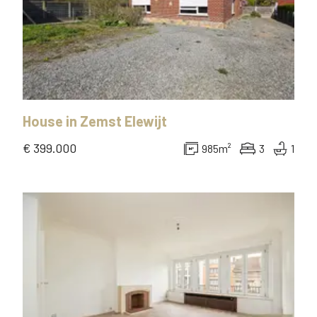
House
in
Zemst Elewijt
€ 399.000
985
m²
3
1