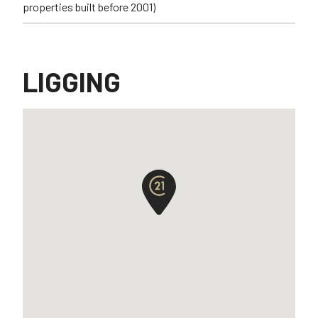
properties built before 2001)
LIGGING