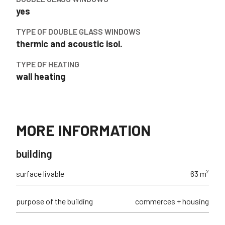
yes
TYPE OF DOUBLE GLASS WINDOWS
thermic and acoustic isol.
TYPE OF HEATING
wall heating
MORE INFORMATION
building
surface livable
63 m²
purpose of the building
commerces + housing