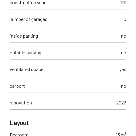
construction year
1111
number of garages
0
inside parking
no
outside parking
no
ventilated space
yes
carport
no
renovation
2023
Layout
Bedroom
13 m²