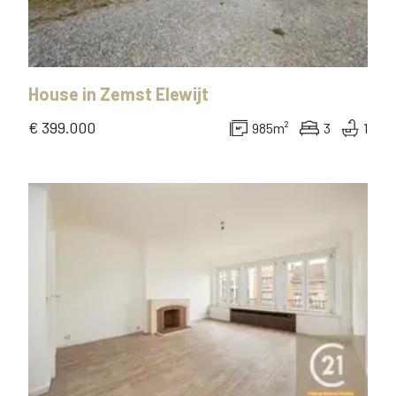
House
in
Zemst Elewijt
€ 399.000
985
m²
3
1