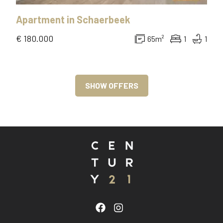
Apartment
in
Schaerbeek
€ 180.000
65
m²
1
1
SHOW OFFERS