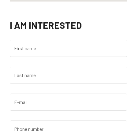
I AM INTERESTED
First name
Last name
E-mail
Phone number