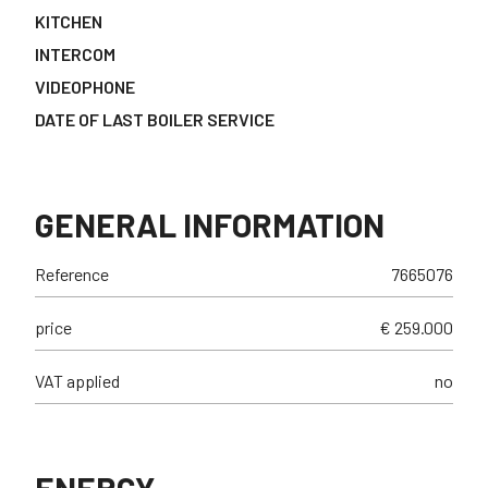
KITCHEN
INTERCOM
VIDEOPHONE
DATE OF LAST BOILER SERVICE
GENERAL INFORMATION
Reference
7665076
price
€ 259.000
VAT applied
no