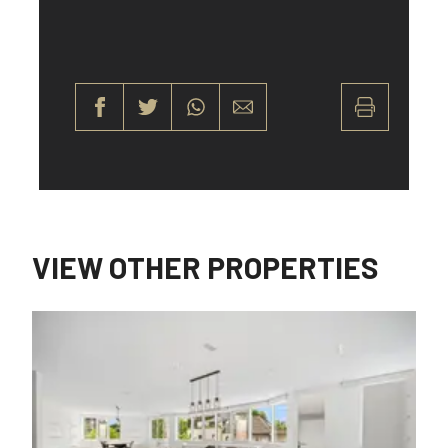
VIEW OTHER PROPERTIES