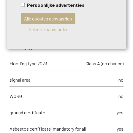
Persoonlijke advertenties
Management measures recorded in the
no
register of measures
Alle cookies aanvaarden
Selectie aanvaarden
orientation of the front
north-west
flooding type
not located in flood area
Flooding type 2023
Class A (no chance)
signal area
no
WORG
no
ground certificate
yes
Asbestos certificate (mandatory for all
yes