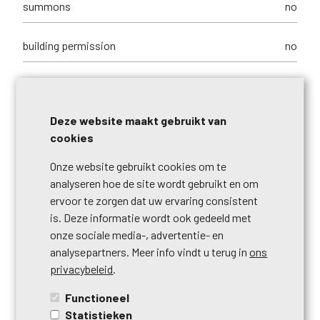
summons
no
building permission
no
parcelling permission
no
Deze website maakt gebruikt van
purpose of the building
commerces + housing
cookies
right of pre-emption
no
Onze website gebruikt cookies om te
analyseren hoe de site wordt gebruikt en om
ervoor te zorgen dat uw ervaring consistent
urbanistic use
living zone
is. Deze informatie wordt ook gedeeld met
onze sociale media-, advertentie- en
intimation
no
analysepartners. Meer info vindt u terug in
ons
privacybeleid
.
type of
no legal correction or administrative
Functioneel
summons
measure imposed
Statistieken