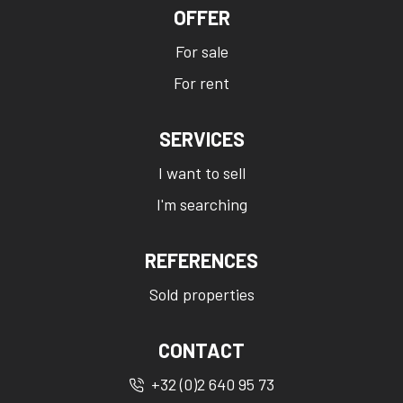
OFFER
For sale
For rent
SERVICES
I want to sell
I'm searching
REFERENCES
Sold properties
CONTACT
+32 (0)2 640 95 73