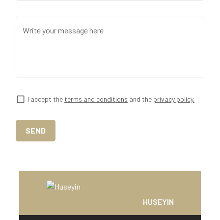
Write your message here
I accept the
terms and conditions
and the
privacy policy.
SEND
HUSEYIN