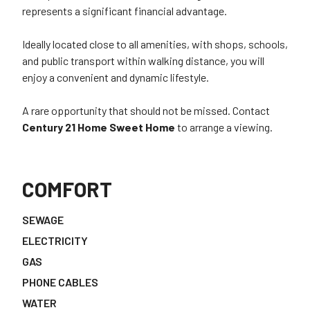
represents a significant financial advantage.
Ideally located close to all amenities, with shops, schools,
and public transport within walking distance, you will
enjoy a convenient and dynamic lifestyle.
A rare opportunity that should not be missed. Contact
Century 21 Home Sweet Home
to arrange a viewing.
COMFORT
SEWAGE
ELECTRICITY
GAS
PHONE CABLES
WATER