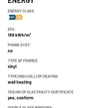
ENERGY
ENERGY CLASS
EPC
169 kWh/m²
PHONE SYST.
no
TYPE OF FRAMES
vinyl
TYPE (IND/COLL) OF HEATING
wall heating
YES/NO OF ELECTRICITY CERTIFICATE
yes, conform
DOUBLE GLASS WINDOWS