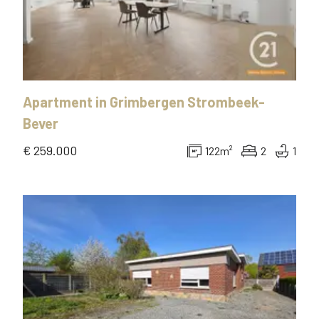
Apartment
in
Grimbergen Strombeek-
Bever
€ 259.000
122
m²
2
1