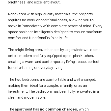
brightness, and excellent layout.
Renovated with high-quality materials, the property
requires no work or additional costs, allowing you to
move in immediately with complete peace of mind. Every
space has been intelligently designed to ensure maximum
comfort and functionality in daily life.
The bright living area, enhanced by large windows, opens
onto a modern and fully equipped open-plan kitchen,
creating a warm and contemporary living space, perfect
for entertaining or everyday living.
The two bedrooms are comfortable and well arranged,
making them ideal for a couple, a family, or as an
investment. The bathroom has been fully renovated in a
clean and modern style.
The apartment has
no common charges
, which