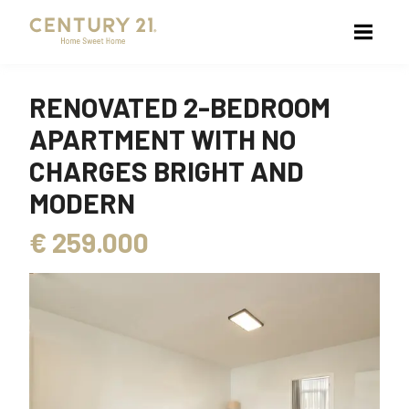
RENOVATED 2-BEDROOM
APARTMENT WITH NO
CHARGES BRIGHT AND
MODERN
€
259.000