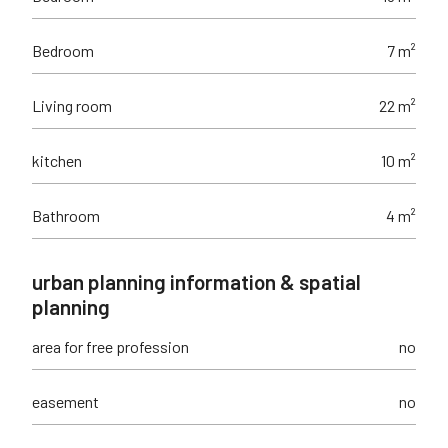
Bedroom
7 m²
Living room
22 m²
kitchen
10 m²
Bathroom
4 m²
urban planning information & spatial
planning
area for free profession
no
easement
no