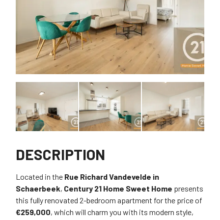
DESCRIPTION
Located in the
Rue Richard Vandevelde in
Schaerbeek
,
Century 21 Home Sweet Home
presents
this fully renovated 2-bedroom apartment for the price of
€259,000
, which will charm you with its modern style,